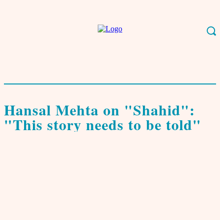
Start
Leben & Kultur
Film, Musik, Kunst
Hansal Mehta on "Shahid": "This
story needs to be told"
Film, Musik, Kunst
Interviews & Porträts
Hansal Mehta on "Shahid":
"This story needs to be told"
von
Tomal K. Ganguly
2. Oktober 2013
0
(tg) Hansal Mehta is the director of the award winning movie