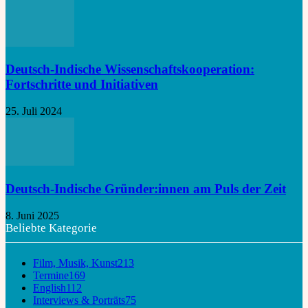
Deutsch-Indische Wissenschaftskooperation:
Fortschritte und Initiativen
25. Juli 2024
Deutsch-Indische Gründer:innen am Puls der Zeit
8. Juni 2025
Beliebte Kategorie
Film, Musik, Kunst
213
Termine
169
English
112
Interviews & Porträts
75