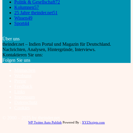
Politik & Gesellschaft
72
Kolumnen
57
25 Jahre theinder.net
51
Wissen
49
Sport
44
Über uns
theinder.net – Indien Portal und Magazin für Deutschland.
Nachrichten, Analysen, Hintergründe, Interviews.
Kontaktieren Sie uns:
info@theinder.net
Folgen Sie uns
Mitmachen
Werbung
Presse
Feedback
Links
Impressum
Datenschutz
Cookies
© 2000 – 2025 by theinder.net
WP Twitter Auto Publish
Powered By :
XYZScripts.com