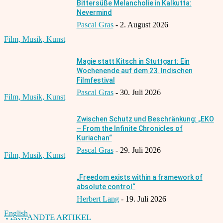
Bittersüße Melancholie in Kalkutta:
Nevermind
Pascal Gras
-
2. August 2026
Film, Musik, Kunst
Magie statt Kitsch in Stuttgart: Ein
Wochenende auf dem 23. Indischen
Filmfestival
Pascal Gras
-
30. Juli 2026
Film, Musik, Kunst
Zwischen Schutz und Beschränkung: „EKO
– From the Infinite Chronicles of
Kuriachan“
Pascal Gras
-
29. Juli 2026
Film, Musik, Kunst
„Freedom exists within a framework of
absolute control“
Herbert Lang
-
19. Juli 2026
English
VERWANDTE ARTIKEL