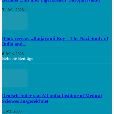
31. Mai 2026
Book review: „Baijayanti Roy – The Nazi Study of
India and...
8. März 2026
Beliebte Beiträge
Deutsch-Inder von All India Institute of Medical
Sciences ausgezeichnet
1. Mai 2003