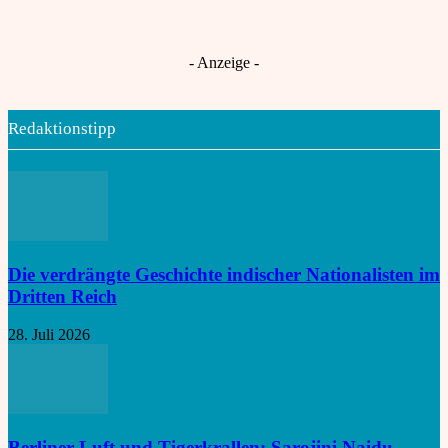
Gescheiterte Frauenquote legt Indiens
Choti Ashlok
An
Nord-Süd-Konflikt offen
- Anzeige -
Redaktionstipp
Die verdrängte Geschichte indischer Nationalisten im
Dritten Reich
28. Juli 2026
Berliner Luft und Tigerkrallen: Sarojini Naidu