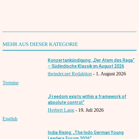
Karuna Jha
TAGS
English
Filmfestival
Interviews
2022
MEHR AUS DIESER KATEGORIE
Konzertankündigung: „Der Atem des Raga“
– Südindische Klassik im August 2026
theinder.net Redaktion
-
1. August 2026
Termine
„Freedom exists within a framework of
absolute control“
Herbert Lang
-
19. Juli 2026
English
India Rising: „The Indo German Young
Leaders Forum 2026“