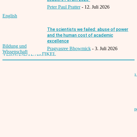
Peter Paul Pratter
-
12. Juli 2026
English
The scientists we failed: abuse of power
and the human cost of academic
excellence
Bildung und
Pragyasree Bhowmick
-
3. Juli 2026
Wissenschaft
VERWANDTE ARTIKEL
Winners of the 16th Indian Film Festival Stuttgart – German Star of India 
director Safdar Rahman
21. Juli 2019
16th Indian Film Festival Stuttgart from July 17th to 21st, 2019 at Metrop
Cinema
14. Juni 2019