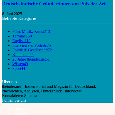
Deutsch-Indische Gründer:innen am Puls der Zeit
8. Juni 2025
Beliebte Kategorie
Film, Musik, Kunst
213
Termine
168
English
112
Interviews & Porträts
75
Politik & Gesellschaft
72
Kolumnen
55
25 Jahre theinder.net
51
Wissen
49
Sport
44
Über uns
theinder.net – Indien Portal und Magazin für Deutschland.
Nachrichten, Analysen, Hintergründe, Interviews.
Kontaktieren Sie uns:
info@theinder.net
Folgen Sie uns
Mitmachen
Werbung