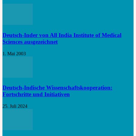
Deutsch-Inder von All India Institute of Medical
Sciences ausgezeichnet
1. Mai 2003
Deutsch-Indische Wissenschaftskooperation:
Fortschritte und Initiativen
25. Juli 2024